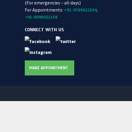
(For emergencies – all days)
For Appointments:
+91-9789622334,
+91-8098421158
CONNECT WITH US
MAKE APPOINTMENT