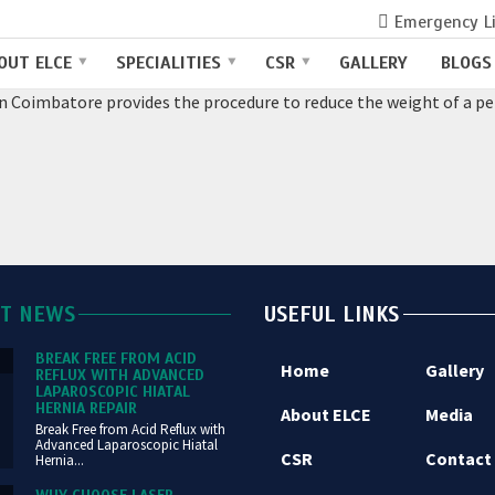
Emergency L
COIMBATORE
OUT ELCE
SPECIALITIES
CSR
GALLERY
BLOGS
in Coimbatore provides the procedure to reduce the weight of a per
ST NEWS
USEFUL LINKS
BREAK FREE FROM ACID
Home
Gallery
REFLUX WITH ADVANCED
LAPAROSCOPIC HIATAL
HERNIA REPAIR
About ELCE
Media
Break Free from Acid Reflux with
Advanced Laparoscopic Hiatal
CSR
Contact
Hernia...