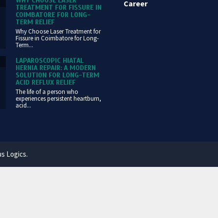
WHY CHOOSE LASER
Career
TREATMENT FOR FISSURE IN
COIMBATORE FOR LONG-
TERM RELIEF
Why Choose Laser Treatment for
Fissure in Coimbatore for Long-
Term...
LAPAROSCOPIC HIATAL
HERNIA REPAIR: A MODERN
SOLUTION FOR LONG-TERM
ACID REFLUX RELIEF
The life of a person who
experiences persistent heartburn,
acid...
us Logics.