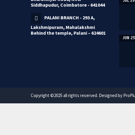
JUL 29
Siddhapudur, Coimbatore - 641044
PALANI BRANCH - 293 A,
Lakshmipuram, Mahalakshmi
Behind the temple, Palani – 624601
JUN 23
Copyright ©2025 all rights reserved. Designed by ProPl