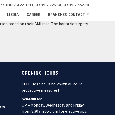
ine
0422 422 1211
,
97896 22334
,
97896 33220
MEDIA
CAREER
BRANCHES CONTACT
son based on their BMI rate. The bariatric surgery
OPENING HOURS
ELCE Hospital is now with all covid
protective measures!
Schedules:
OP – Monday, Wednesday and Friday
 Us
from 8.30am to 8 pm for elective ops.