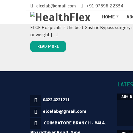
elcelab@gmail.com
+91 97896 22334
GASTRIC BYPASS SURGERY IN 
HOME
AB
ELCE Hospitals is the best Gastric Bypass surgery 
or weight […]
READ MORE
LATE
AUG 6
0422 4221211
elcelab@gmail.com
COIMBATORE BRANCH - #414,
Bharathiyar Road, New