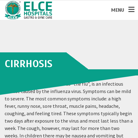
MENU
CIRRHOSIS
Influenza, commonly known as “the flu”, is an infectious
disease caused by the influenza virus. Symptoms can be mild
to severe. The most common symptoms include: a high
fever, runny nose, sore throat, muscle pains, headache,
coughing, and feeling tired. These symptoms typically begin
two days after exposure to the virus and most last less than a
week. The cough, however, may last for more than two
weeks. In children there may be nausea and vomiting but