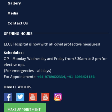
Gallery
Media
Contact Us
OPENING HOURS
ELCE Hospital is now with all covid protective measures!
Schedules:
OP – Monday, Wednesday and Friday from 8.30am to 8 pm for
elective ops.
(For emergencies – all days)
For Appointments:
+91-9789622334,
+91-8098421158
CONNECT WITH US
MAKE APPOINTMENT