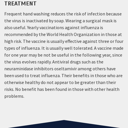
TREATMENT
Frequent hand washing reduces the risk of infection because
the virus is inactivated by soap. Wearing a surgical mask is
also useful. Yearly vaccinations against influenza is
recommended by the World Health Organization in those at
high risk. The vaccine is usually effective against three or four
types of influenza. It is usually well tolerated. A vaccine made
for one year may be not be useful in the following year, since
the virus evolves rapidly. Antiviral drugs such as the
neuraminidase inhibitors oseltamivir among others have
been used to treat influenza. Their benefits in those who are
otherwise healthy do not appear to be greater than their
risks. No benefit has been found in those with other health
problems.