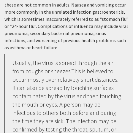
these are not common in adults. Nausea and vomiting occur
more commonly in the unrelated infection gastroenteritis,
which is sometimes inaccurately referred to as “stomach flu”
or “24-hour flu”. Complications of influenza may include viral
pneumonia, secondary bacterial pneumonia, sinus
infections, and worsening of previous health problems such
as asthma or heart failure.
Usually, the virus is spread through the air
from coughs or sneezes.This is believed to
occur mostly over relatively short distances.
It can also be spread by touching surfaces
contaminated by the virus and then touching
the mouth or eyes. A person may be
infectious to others both before and during
the time they are sick. The infection may be
confirmed by testing the throat, sputum, or