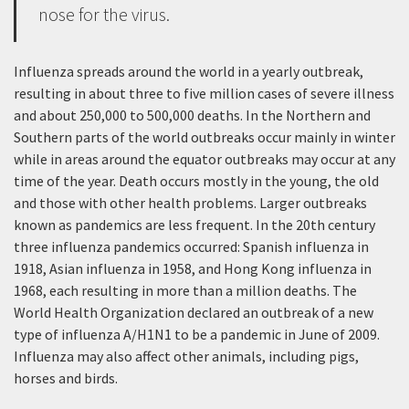
nose for the virus.
Influenza spreads around the world in a yearly outbreak,
resulting in about three to five million cases of severe illness
and about 250,000 to 500,000 deaths. In the Northern and
Southern parts of the world outbreaks occur mainly in winter
while in areas around the equator outbreaks may occur at any
time of the year. Death occurs mostly in the young, the old
and those with other health problems. Larger outbreaks
known as pandemics are less frequent. In the 20th century
three influenza pandemics occurred: Spanish influenza in
1918, Asian influenza in 1958, and Hong Kong influenza in
1968, each resulting in more than a million deaths. The
World Health Organization declared an outbreak of a new
type of influenza A/H1N1 to be a pandemic in June of 2009.
Influenza may also affect other animals, including pigs,
horses and birds.