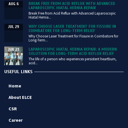
BREAK FREE FROM ACID REFLUX WITH ADVANCED
AUG 6
LAPAROSCOPIC HIATAL HERNIA REPAIR
Break Free from Acid Reflux with Advanced Laparoscopic
Hiatal Hernia...
WHY CHOOSE LASER TREATMENT FOR FISSURE IN
JUL 29
COIMBATORE FOR LONG-TERM RELIEF
Why Choose Laser Treatment for Fissure in Coimbatore for
Long-Term...
LAPAROSCOPIC HIATAL HERNIA REPAIR: A MODERN
JUN 23
SOLUTION FOR LONG-TERM ACID REFLUX RELIEF
The life of a person who experiences persistent heartburn,
acid...
USEFUL LINKS
Home
About ELCE
CSR
Career