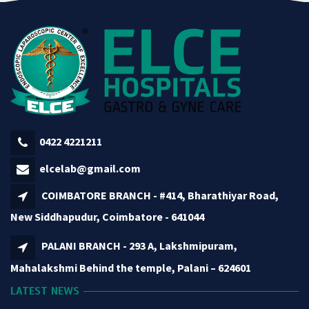
0422 4221211
elcelab@gmail.com
COIMBATORE BRANCH - #414, Bharathiyar Road,
New Siddhapudur, Coimbatore - 641044
PALANI BRANCH - 293 A, Lakshmipuram,
Mahalakshmi Behind the temple, Palani – 624601
LATEST NEWS