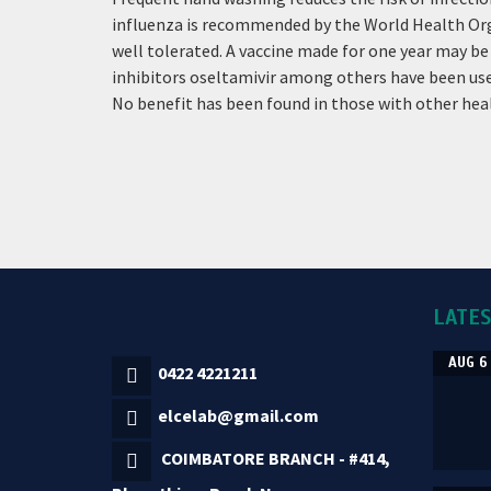
influenza is recommended by the World Health Organiz
well tolerated. A vaccine made for one year may be n
inhibitors oseltamivir among others have been used
No benefit has been found in those with other he
LATE
AUG 6
0422 4221211
elcelab@gmail.com
COIMBATORE BRANCH - #414,