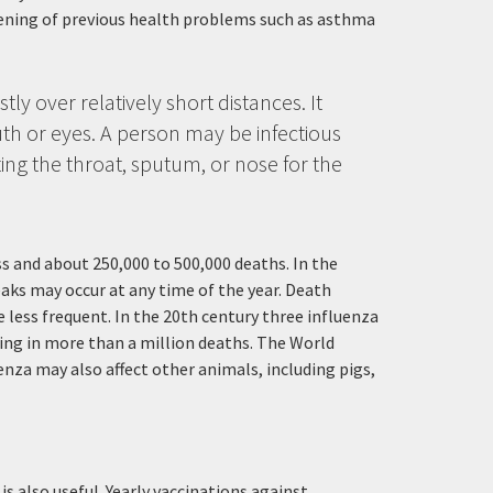
sening of previous health problems such as asthma
ly over relatively short distances. It
th or eyes. A person may be infectious
ing the throat, sputum, or nose for the
ess and about 250,000 to 500,000 deaths. In the
aks may occur at any time of the year. Death
less frequent. In the 20th century three influenza
ting in more than a million deaths. The World
nza may also affect other animals, including pigs,
s also useful. Yearly vaccinations against