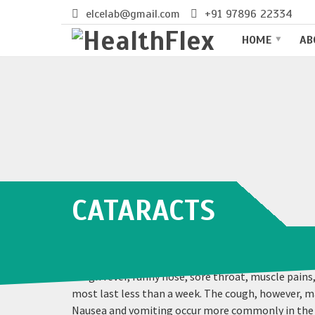
elcelab@gmail.com
+91 97896 22334
HOME
AB
CATARACTS
Influenza, commonly known as “the flu”, is an inf
a high fever, runny nose, sore throat, muscle pain
most last less than a week. The cough, however, m
Nausea and vomiting occur more commonly in the un