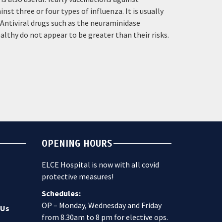
st three or four types of influenza. It is usually
. Antiviral drugs such as the neuraminidase
lthy do not appear to be greater than their risks.
OPENING HOURS
ELCE Hospital is now with all covid
protective measures!
Schedules:
OP – Monday, Wednesday and Friday
 Us
from 8.30am to 8 pm for elective ops.