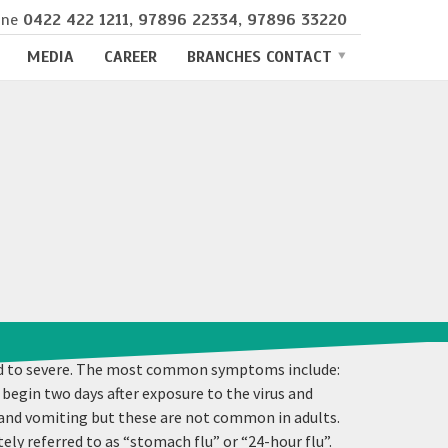
ine
0422 422 1211
,
97896 22334
,
97896 33220
MEDIA
CAREER
BRANCHES CONTACT
mild to severe. The most common symptoms include:
 begin two days after exposure to the virus and
 and vomiting but these are not common in adults.
y referred to as “stomach flu” or “24-hour flu”.