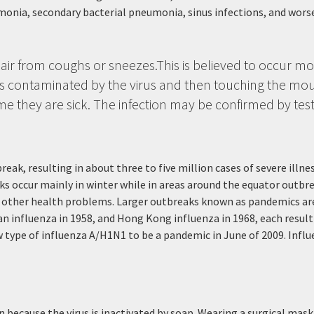
monia, secondary bacterial pneumonia, sinus infections, and wor
 air from coughs or sneezes.This is believed to occur most
s contaminated by the virus and then touching the mou
me they are sick. The infection may be confirmed by test
reak, resulting in about three to five million cases of severe illn
s occur mainly in winter while in areas around the equator outbre
h other health problems. Larger outbreaks known as pandemics are 
an influenza in 1958, and Hong Kong influenza in 1968, each resul
type of influenza A/H1N1 to be a pandemic in June of 2009. Influe
 because the virus is inactivated by soap. Wearing a surgical mask i