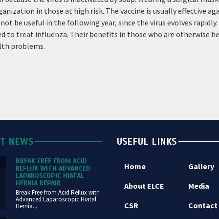
ation in those at high risk. The vaccine is usually effective again
ot be useful in the following year, since the virus evolves rapidly
 to treat influenza. Their benefits in those who are otherwise hea
alth problems.
ST NEWS
USEFUL LINKS
BREAK FREE FROM ACID
Home
Gallery
REFLUX WITH ADVANCED
LAPAROSCOPIC HIATAL
HERNIA REPAIR
About ELCE
Media
Break Free from Acid Reflux with
Advanced Laparoscopic Hiatal
CSR
Contact
Hernia...