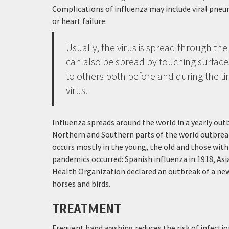
Complications of influenza may include viral pneu
or heart failure.
Usually, the virus is spread through the
can also be spread by touching surface
to others both before and during the ti
virus.
Influenza spreads around the world in a yearly outb
Northern and Southern parts of the world outbreak
occurs mostly in the young, the old and those wit
pandemics occurred: Spanish influenza in 1918, Asi
Health Organization declared an outbreak of a new 
horses and birds.
TREATMENT
Frequent hand washing reduces the risk of infection