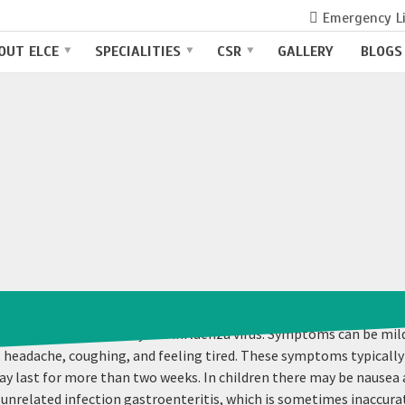
Emergency L
OUT ELCE
SPECIALITIES
CSR
GALLERY
BLOGS
ectious disease caused by the influenza virus. Symptoms can be 
s, headache, coughing, and feeling tired. These symptoms typically
ay last for more than two weeks. In children there may be nausea
related infection gastroenteritis, which is sometimes inaccuratel