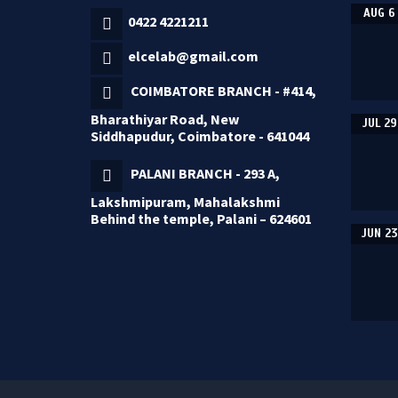
AUG 6
0422 4221211
elcelab@gmail.com
COIMBATORE BRANCH - #414,
Bharathiyar Road, New
JUL 29
Siddhapudur, Coimbatore - 641044
PALANI BRANCH - 293 A,
Lakshmipuram, Mahalakshmi
Behind the temple, Palani – 624601
JUN 23