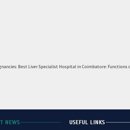
nancies: Best Liver Specialist Hospital in Coimbatore: Functions 
ST NEWS
USEFUL LINKS