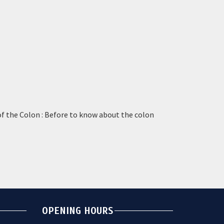
of the Colon : Before to know about the colon
OPENING HOURS