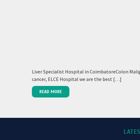
Liver Specialist Hospital in CoimbatoreColon Malig
cancer, ELCE Hospital we are the best […]
READ MORE
LATE