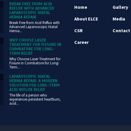
BREAK FREE FROM ACID
Home
Gallery
REFLUX WITH ADVANCED
LAPAROSCOPIC HIATAL
HERNIA REPAIR
About ELCE
Media
Break Free from Acid Reflux with
Advanced Laparoscopic Hiatal
CSR
Contact
Hernia...
WHY CHOOSE LASER
Career
TREATMENT FOR FISSURE IN
COIMBATORE FOR LONG-
TERM RELIEF
Why Choose Laser Treatment for
Fissure in Coimbatore for Long-
Term...
LAPAROSCOPIC HIATAL
HERNIA REPAIR: A MODERN
SOLUTION FOR LONG-TERM
ACID REFLUX RELIEF
The life of a person who
experiences persistent heartburn,
acid...