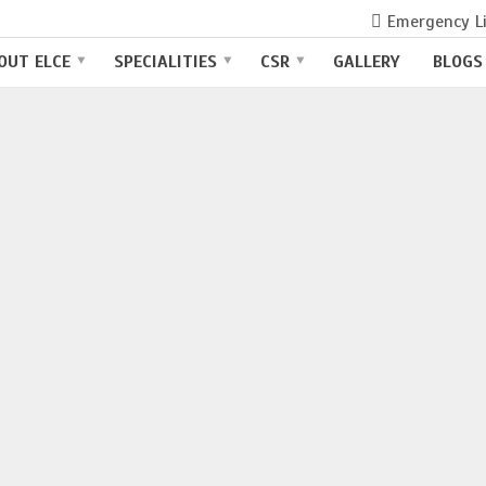
Emergency L
TAL IN COIMBATORE
OUT ELCE
SPECIALITIES
CSR
GALLERY
BLOGS