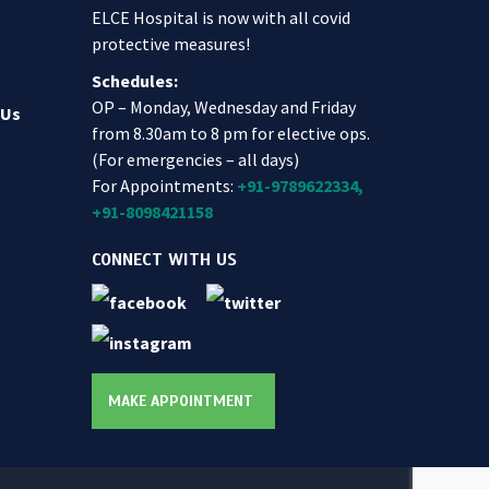
ELCE Hospital is now with all covid
protective measures!
Schedules:
OP – Monday, Wednesday and Friday
 Us
from 8.30am to 8 pm for elective ops.
(For emergencies – all days)
For Appointments:
+91-9789622334,
+91-8098421158
CONNECT WITH US
MAKE APPOINTMENT