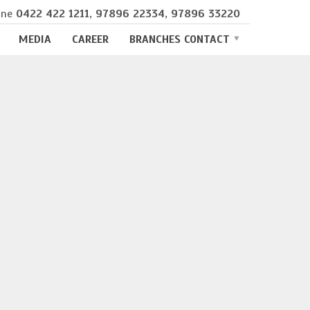
ine
0422 422 1211
,
97896 22334
,
97896 33220
MEDIA
CAREER
BRANCHES CONTACT