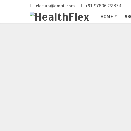
elcelab@gmail.com
+91 97896 22334
BEST LIVER SPECIALIST HOSPI
HOME
AB