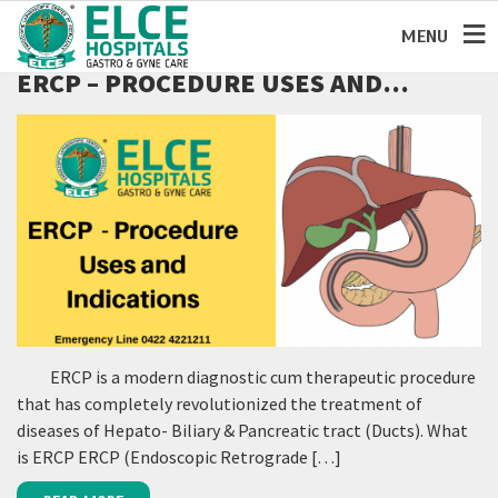
MENU
ERCP – PROCEDURE USES AND
INDICATIONS:
ERCP is a modern diagnostic cum therapeutic procedure
that has completely revolutionized the treatment of
diseases of Hepato- Biliary & Pancreatic tract (Ducts). What
is ERCP ERCP (Endoscopic Retrograde […]