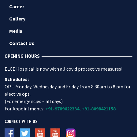
Career
Gallery
Media
Contact Us
OPENING HOURS
ELCE Hospital is now with all covid protective measures!
Schedules:
OP – Monday, Wednesday and Friday from 8.30am to 8 pm for
elective ops.
(For emergencies – all days)
For Appointments:
+91-9789622334,
+91-8098421158
CONNECT WITH US