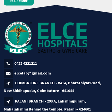
READ MORE
0422 4221211
elcelab@gmail.com
COIMBATORE BRANCH - #414, Bharathiyar Road,
New Siddhapudur, Coimbatore - 641044
PALANI BRANCH - 293 A, Lakshmipuram,
Mahalakshmi Behind the temple, Palani – 624601