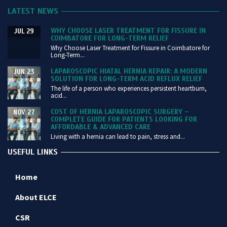
LATEST NEWS
WHY CHOOSE LASER TREATMENT FOR FISSURE IN
JUL 29
COIMBATORE FOR LONG-TERM RELIEF
Why Choose Laser Treatment for Fissure in Coimbatore for
Long-Term...
LAPAROSCOPIC HIATAL HERNIA REPAIR: A MODERN
JUN 23
SOLUTION FOR LONG-TERM ACID REFLUX RELIEF
The life of a person who experiences persistent heartburn,
acid...
COST OF HERNIA LAPAROSCOPIC SURGERY –
NOV 27
COMPLETE GUIDE FOR PATIENTS LOOKING FOR
AFFORDABLE & ADVANCED CARE
Living with a hernia can lead to pain, stress and...
USEFUL LINKS
Home
About ELCE
CSR