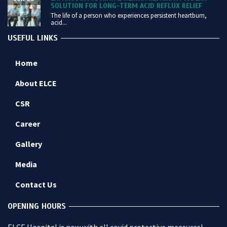
SOLUTION FOR LONG-TERM ACID REFLUX RELIEF
The life of a person who experiences persistent heartburn,
acid...
USEFUL LINKS
Home
About ELCE
CSR
Career
Gallery
Media
Contact Us
OPENING HOURS