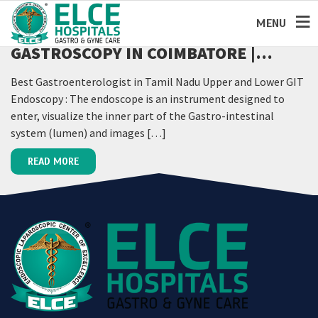
MENU
GASTROSCOPY IN COIMBATORE |
GASTROENTEROLOGIST IN
Best Gastroenterologist in Tamil Nadu Upper and Lower GIT
COIMBATORE
Endoscopy : The endoscope is an instrument designed to
enter, visualize the inner part of the Gastro-intestinal
system (lumen) and images […]
READ MORE