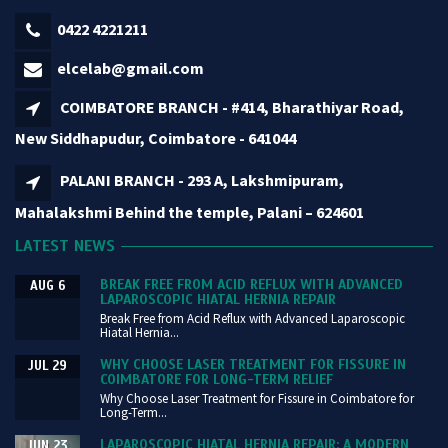
0422 4221211
elcelab@gmail.com
COIMBATORE BRANCH - #414, Bharathiyar Road,
New Siddhapudur, Coimbatore - 641044
PALANI BRANCH - 293 A, Lakshmipuram,
Mahalakshmi Behind the temple, Palani – 624601
LATEST NEWS
BREAK FREE FROM ACID REFLUX WITH ADVANCED
AUG 6
LAPAROSCOPIC HIATAL HERNIA REPAIR
Break Free from Acid Reflux with Advanced Laparoscopic
Hiatal Hernia...
WHY CHOOSE LASER TREATMENT FOR FISSURE IN
JUL 29
COIMBATORE FOR LONG-TERM RELIEF
Why Choose Laser Treatment for Fissure in Coimbatore for
Long-Term...
LAPAROSCOPIC HIATAL HERNIA REPAIR: A MODERN
JUN 23