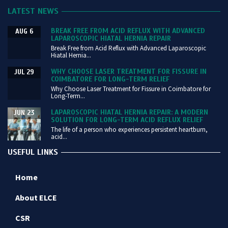
LATEST NEWS
BREAK FREE FROM ACID REFLUX WITH ADVANCED
AUG 6
LAPAROSCOPIC HIATAL HERNIA REPAIR
Break Free from Acid Reflux with Advanced Laparoscopic
Hiatal Hernia...
WHY CHOOSE LASER TREATMENT FOR FISSURE IN
JUL 29
COIMBATORE FOR LONG-TERM RELIEF
Why Choose Laser Treatment for Fissure in Coimbatore for
Long-Term...
LAPAROSCOPIC HIATAL HERNIA REPAIR: A MODERN
JUN 23
SOLUTION FOR LONG-TERM ACID REFLUX RELIEF
The life of a person who experiences persistent heartburn,
acid...
USEFUL LINKS
Home
About ELCE
CSR