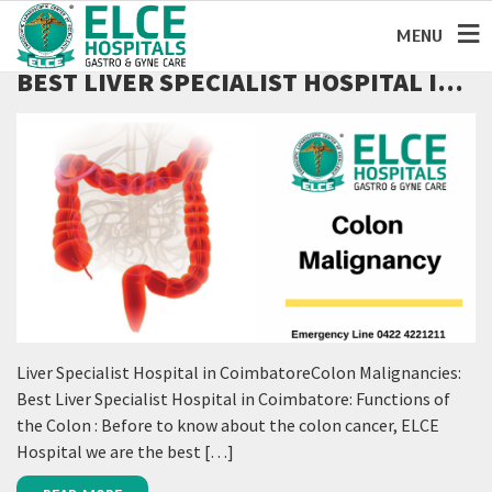
MENU
BEST LIVER SPECIALIST HOSPITAL IN
COIMBATORE
Liver Specialist Hospital in CoimbatoreColon Malignancies:
Best Liver Specialist Hospital in Coimbatore: Functions of
the Colon : Before to know about the colon cancer, ELCE
Hospital we are the best […]