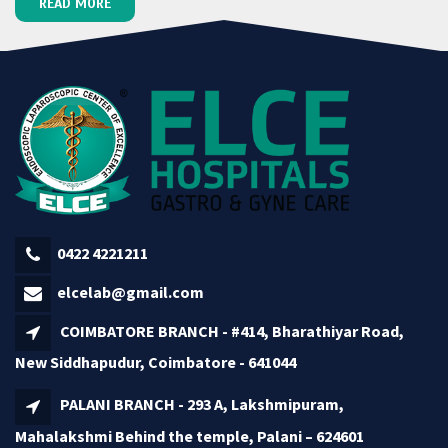
READ MORE
0422 4221211
elcelab@gmail.com
COIMBATORE BRANCH - #414, Bharathiyar Road,
New Siddhapudur, Coimbatore - 641044
PALANI BRANCH - 293 A, Lakshmipuram,
Mahalakshmi Behind the temple, Palani – 624601