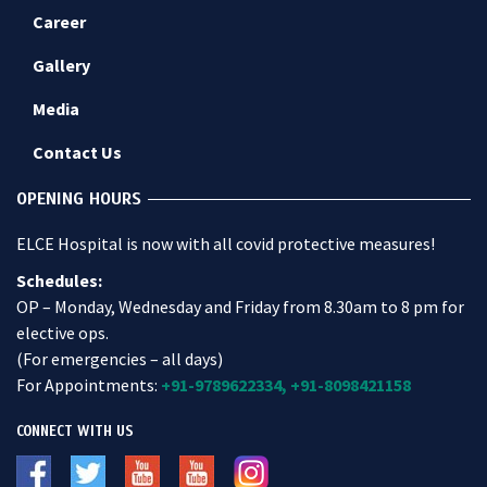
Career
Gallery
Media
Contact Us
OPENING HOURS
ELCE Hospital is now with all covid protective measures!
Schedules:
OP – Monday, Wednesday and Friday from 8.30am to 8 pm for
elective ops.
(For emergencies – all days)
For Appointments:
+91-9789622334,
+91-8098421158
CONNECT WITH US