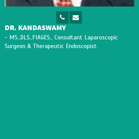
DR. KANDASWAMY
- MS.,DLS.,FIAGES., Consultant Laparoscopic
Surgeon & Therapeutic Endoscopist