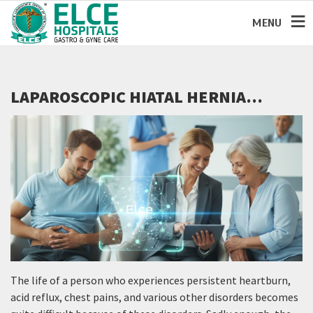
MENU
LAPAROSCOPIC HIATAL HERNIA
REPAIR: A MODERN SOLUTION FOR
LONG-TERM ACID REFLUX RELIEF
The life of a person who experiences persistent heartburn,
acid reflux, chest pains, and various other disorders becomes