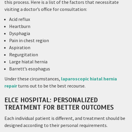
this process. Here is a list of the factors that necessitate
visiting a doctor’s office for consultation:
Acid reflux
Heartburn
Dysphagia
Pain in chest region
Aspiration
Regurgitation
Large hiatal hernia
Barrett’s esophagus
Under these circumstances,
laparoscopic hiatal hernia
repair
turns out to be the best recourse.
ELCE HOSPITAL: PERSONALIZED
TREATMENT FOR BETTER OUTCOMES
Each individual patient is different, and treatment should be
designed according to their personal requirements.