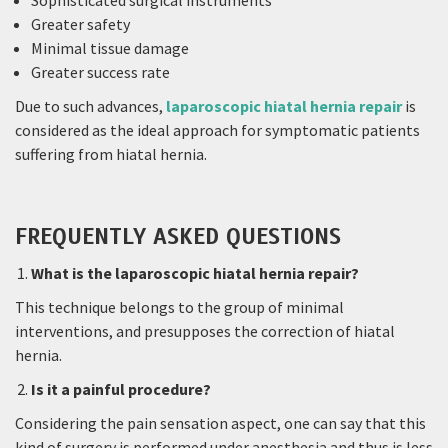
Sophisticated surgical instruments
Greater safety
Minimal tissue damage
Greater success rate
Due to such advances,
laparoscopic hiatal hernia repair
is
considered as the ideal approach for symptomatic patients
suffering from hiatal hernia.
FREQUENTLY ASKED QUESTIONS
What is the laparoscopic hiatal hernia repair?
This technique belongs to the group of minimal
interventions, and presupposes the correction of hiatal
hernia.
Is it a painful procedure?
Considering the pain sensation aspect, one can say that this
kind of surgery is performed under anesthesia and thus is less