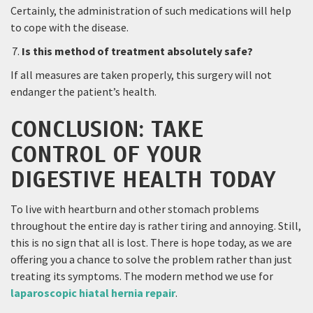
Certainly, the administration of such medications will help
to cope with the disease.
Is this method of treatment absolutely safe?
If all measures are taken properly, this surgery will not
endanger the patient’s health.
CONCLUSION: TAKE
CONTROL OF YOUR
DIGESTIVE HEALTH TODAY
To live with heartburn and other stomach problems
throughout the entire day is rather tiring and annoying. Still,
this is no sign that all is lost. There is hope today, as we are
offering you a chance to solve the problem rather than just
treating its symptoms. The modern method we use for
laparoscopic hiatal hernia repair
.