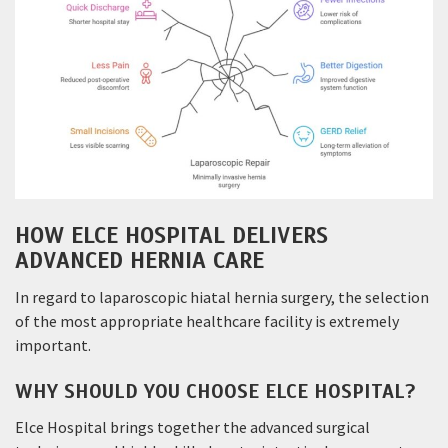
HOW ELCE HOSPITAL DELIVERS
ADVANCED HERNIA CARE
In regard to laparoscopic hiatal hernia surgery, the selection
of the most appropriate healthcare facility is extremely
important.
WHY SHOULD YOU CHOOSE ELCE HOSPITAL?
Elce Hospital brings together the advanced surgical