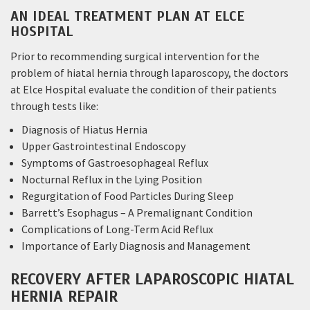
AN IDEAL TREATMENT PLAN AT ELCE
HOSPITAL
Prior to recommending surgical intervention for the
problem of hiatal hernia through laparoscopy, the doctors
at Elce Hospital evaluate the condition of their patients
through tests like:
Diagnosis of Hiatus Hernia
Upper Gastrointestinal Endoscopy
Symptoms of Gastroesophageal Reflux
Nocturnal Reflux in the Lying Position
Regurgitation of Food Particles During Sleep
Barrett’s Esophagus – A Premalignant Condition
Complications of Long-Term Acid Reflux
Importance of Early Diagnosis and Management
RECOVERY AFTER LAPAROSCOPIC HIATAL
HERNIA REPAIR