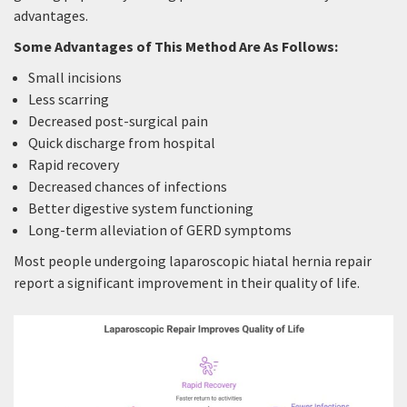
advantages.
Some Advantages of This Method Are As Follows:
Small incisions
Less scarring
Decreased post-surgical pain
Quick discharge from hospital
Rapid recovery
Decreased chances of infections
Better digestive system functioning
Long-term alleviation of GERD symptoms
Most people undergoing laparoscopic hiatal hernia repair
report a significant improvement in their quality of life.