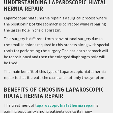
UNDERSTANDING LAPAROSCOPIC HIATAL
HERNIA REPAIR
Laparoscopic hiatal hernia repair is a surgical process where
the positioning of the stomach is corrected while repairing
the larger hole in the diaphragm.
This surgery is different from conventional surgery due to
the small incisions required in this process along with special
tools for performing the surgery. The patient’s stomach will
be repositioned and then the enlarged diaphragm hole will
be fixed.
The main benefit of this type of Laparoscopic hiatal hernia
repair is that it treats the cause and not only the symptom.
BENEFITS OF CHOOSING LAPAROSCOPIC
HIATAL HERNIA REPAIR
The treatment of
laparoscopic hiatal hernia repair
is
gaining popularity among patients due to its many