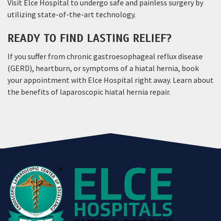
Visit Elce Hospital to undergo safe and painless surgery by
utilizing state-of-the-art technology.
READY TO FIND LASTING RELIEF?
If you suffer from chronic gastroesophageal reflux disease
(GERD), heartburn, or symptoms of a hiatal hernia, book
your appointment with Elce Hospital right away. Learn about
the benefits of laparoscopic hiatal hernia repair.