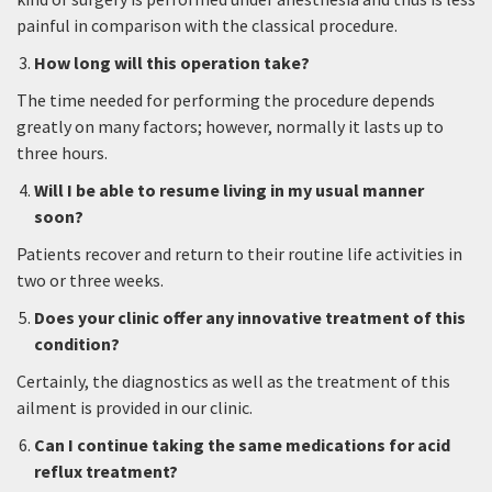
painful in comparison with the classical procedure.
How long will this operation take?
The time needed for performing the procedure depends
greatly on many factors; however, normally it lasts up to
three hours.
Will I be able to resume living in my usual manner
soon?
Patients recover and return to their routine life activities in
two or three weeks.
Does your clinic offer any innovative treatment of this
condition?
Certainly, the diagnostics as well as the treatment of this
ailment is provided in our clinic.
Can I continue taking the same medications for acid
reflux treatment?