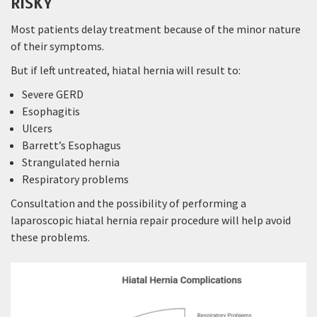
RISKY
Most patients delay treatment because of the minor nature
of their symptoms.
But if left untreated, hiatal hernia will result to:
Severe GERD
Esophagitis
Ulcers
Barrett’s Esophagus
Strangulated hernia
Respiratory problems
Consultation and the possibility of performing a
laparoscopic hiatal hernia repair procedure will help avoid
these problems.