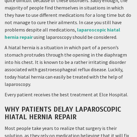
quite difficult because of these disorders. Sadly enough, the
majority of people find themselves in situations in which
they have to use different medications for a long time but do
not manage to cure their ailments. In case you still have
problems despite all medications,
laparoscopic hiatal
hernia repair
using laparoscopy should be considered.
A hiatal hernia is a situation in which part of a person’s
stomach protrudes through the opening in the diaphragm
into his chest. It is known to be a rather irritating disorder
associated with gastroesophageal reflux disease. Luckily,
today hiatal hernia can easily be treated with the help of
laparoscopy.
Every patient receives the best treatment at Elce Hospital.
WHY PATIENTS DELAY LAPAROSCOPIC
HIATAL HERNIA REPAIR
Most people take years to realize that surgery is their
solution, as they rely on medication believing that it will fix