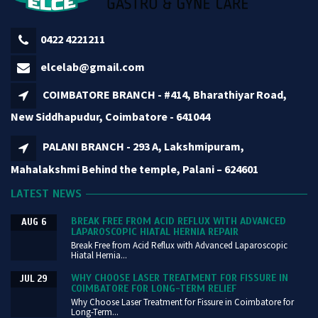
0422 4221211
elcelab@gmail.com
COIMBATORE BRANCH - #414, Bharathiyar Road,
New Siddhapudur, Coimbatore - 641044
PALANI BRANCH - 293 A, Lakshmipuram,
Mahalakshmi Behind the temple, Palani – 624601
LATEST NEWS
BREAK FREE FROM ACID REFLUX WITH ADVANCED
AUG 6
LAPAROSCOPIC HIATAL HERNIA REPAIR
Break Free from Acid Reflux with Advanced Laparoscopic
Hiatal Hernia...
WHY CHOOSE LASER TREATMENT FOR FISSURE IN
JUL 29
COIMBATORE FOR LONG-TERM RELIEF
Why Choose Laser Treatment for Fissure in Coimbatore for
Long-Term...