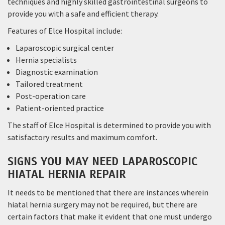
techniques and highly skilled gastrointestinal surgeons to
provide you with a safe and efficient therapy.
Features of Elce Hospital include:
Laparoscopic surgical center
Hernia specialists
Diagnostic examination
Tailored treatment
Post-operation care
Patient-oriented practice
The staff of Elce Hospital is determined to provide you with
satisfactory results and maximum comfort.
SIGNS YOU MAY NEED LAPAROSCOPIC
HIATAL HERNIA REPAIR
It needs to be mentioned that there are instances wherein
hiatal hernia surgery may not be required, but there are
certain factors that make it evident that one must undergo