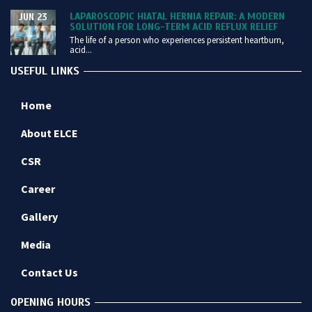
LAPAROSCOPIC HIATAL HERNIA REPAIR: A MODERN
JUN 23
SOLUTION FOR LONG-TERM ACID REFLUX RELIEF
The life of a person who experiences persistent heartburn,
acid...
USEFUL LINKS
Home
About ELCE
CSR
Career
Gallery
Media
Contact Us
OPENING HOURS