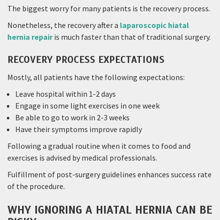
The biggest worry for many patients is the recovery process.
Nonetheless, the recovery after a
laparoscopic hiatal
hernia repair
is much faster than that of traditional surgery.
RECOVERY PROCESS EXPECTATIONS
Mostly, all patients have the following expectations:
Leave hospital within 1-2 days
Engage in some light exercises in one week
Be able to go to work in 2-3 weeks
Have their symptoms improve rapidly
Following a gradual routine when it comes to food and
exercises is advised by medical professionals.
Fulfillment of post-surgery guidelines enhances success rate
of the procedure.
WHY IGNORING A HIATAL HERNIA CAN BE