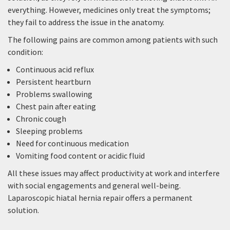
everything. However, medicines only treat the symptoms;
they fail to address the issue in the anatomy.
The following pains are common among patients with such
condition:
Continuous acid reflux
Persistent heartburn
Problems swallowing
Chest pain after eating
Chronic cough
Sleeping problems
Need for continuous medication
Vomiting food content or acidic fluid
All these issues may affect productivity at work and interfere
with social engagements and general well-being.
Laparoscopic hiatal hernia repair offers a permanent
solution.