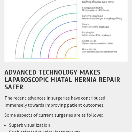
ADVANCED TECHNOLOGY MAKES
LAPAROSCOPIC HIATAL HERNIA REPAIR
SAFER
The recent advances in surgeries have contributed
immensely towards improving patient outcomes.
Some aspects of current surgeries are as follows:
Superb visualization