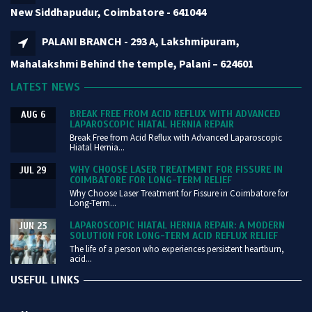
New Siddhapudur, Coimbatore - 641044
PALANI BRANCH - 293 A, Lakshmipuram,
Mahalakshmi Behind the temple, Palani – 624601
LATEST NEWS
BREAK FREE FROM ACID REFLUX WITH ADVANCED
AUG 6
LAPAROSCOPIC HIATAL HERNIA REPAIR
Break Free from Acid Reflux with Advanced Laparoscopic
Hiatal Hernia...
WHY CHOOSE LASER TREATMENT FOR FISSURE IN
JUL 29
COIMBATORE FOR LONG-TERM RELIEF
Why Choose Laser Treatment for Fissure in Coimbatore for
Long-Term...
LAPAROSCOPIC HIATAL HERNIA REPAIR: A MODERN
JUN 23
SOLUTION FOR LONG-TERM ACID REFLUX RELIEF
The life of a person who experiences persistent heartburn,
acid...
USEFUL LINKS