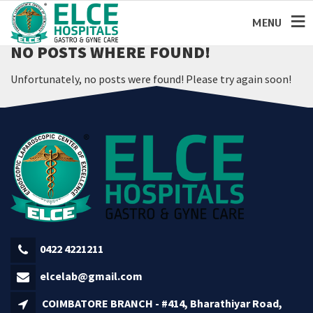
MENU
NO POSTS WHERE FOUND!
Unfortunately, no posts were found! Please try again soon!
0422 4221211
elcelab@gmail.com
COIMBATORE BRANCH - #414, Bharathiyar Road,