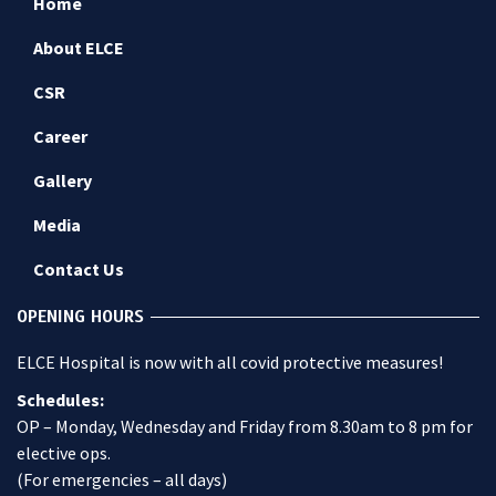
Home
About ELCE
CSR
Career
Gallery
Media
Contact Us
OPENING HOURS
ELCE Hospital is now with all covid protective measures!
Schedules:
OP – Monday, Wednesday and Friday from 8.30am to 8 pm for
elective ops.
(For emergencies – all days)